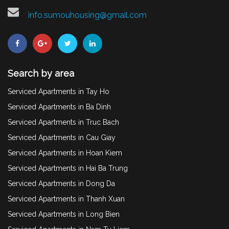
info.sumouhousing@gmail.com
Search by area
Serviced Apartments in Tay Ho
Serviced Apartments in Ba Dinh
Serviced Apartments in Truc Bach
Serviced Apartments in Cau Giay
Serviced Apartments in Hoan Kiem
Serviced Apartments in Hai Ba Trung
Serviced Apartments in Dong Da
Serviced Apartments in Thanh Xuan
Serviced Apartments in Long Bien