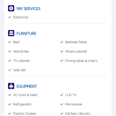
PAY SERVICES
Electricity
FURNITURE
Bed
Bedside Table
Wardrobe
Shoes cabinet
TV cabinet
Dining table & chairs
Sofa Set
EQUIPMENT
AC (cool & heat)
LCD TV
Refrigerator
Microwave
Electric Cooker
Kitchen Utensils