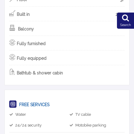
Built in
2014
Search
Balcony
Fully furnished
Fully equipped
Bathtub & shower cabin
FREE SERVICES
Water
TV cable
24/24 security
Motobike parking