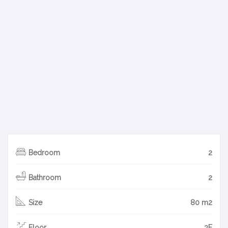
Bedroom
2
Bathroom
2
Size
80 m2
Floor
3F