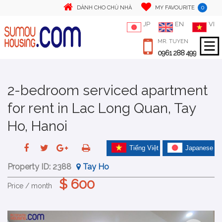
0
DÀNH CHO CHỦ NHÀ
MY FAVOURITE
JP
EN
VI
MR. TUYEN
0961 288 499
2-bedroom serviced apartment
for rent in Lac Long Quan, Tay
Ho, Hanoi
Tiếng Việt
Japanese
Property ID:
2388
Tay Ho
$ 600
Price / month