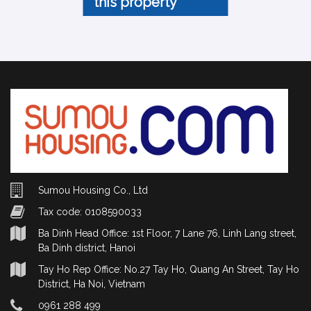
this property
Sumou Housing Co., Ltd
Tax code: 0108590033
Ba Dinh Head Office: 1st Floor, 7 Lane 76, Linh Lang street,
Ba Dinh district, Hanoi
Tay Ho Rep Office: No.27 Tay Ho, Quang An Street, Tay Ho
District, Ha Noi, Vietnam
0961 288 499