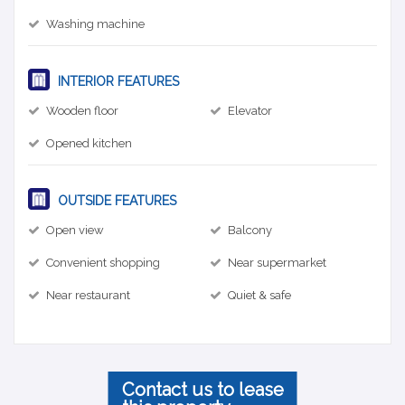
Washing machine
INTERIOR FEATURES
Wooden floor
Elevator
Opened kitchen
OUTSIDE FEATURES
Open view
Balcony
Convenient shopping
Near supermarket
Near restaurant
Quiet & safe
Contact us to lease