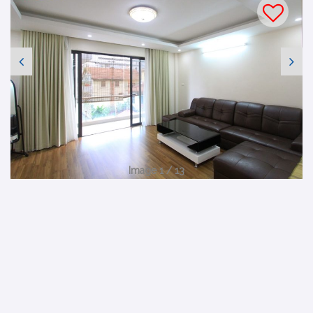
Image 1 / 13