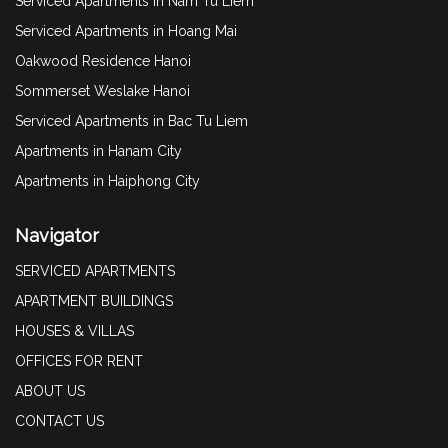
Serviced Apartments in Nam Tu Liem
Serviced Apartments in Hoang Mai
Oakwood Residence Hanoi
Sommerset Weslake Hanoi
Serviced Apartments in Bac Tu Liem
Apartments in Hanam City
Apartments in Haiphong City
Navigator
SERVICED APARTMENTS
APARTMENT BUILDINGS
HOUSES & VILLAS
OFFICES FOR RENT
ABOUT US
CONTACT US