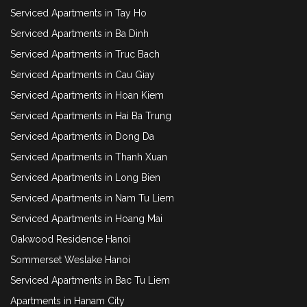
Serviced Apartments in Tay Ho
Serviced Apartments in Ba Dinh
Serviced Apartments in Truc Bach
Serviced Apartments in Cau Giay
Serviced Apartments in Hoan Kiem
Serviced Apartments in Hai Ba Trung
Serviced Apartments in Dong Da
Serviced Apartments in Thanh Xuan
Serviced Apartments in Long Bien
Serviced Apartments in Nam Tu Liem
Serviced Apartments in Hoang Mai
Oakwood Residence Hanoi
Sommerset Weslake Hanoi
Serviced Apartments in Bac Tu Liem
Apartments in Hanam City