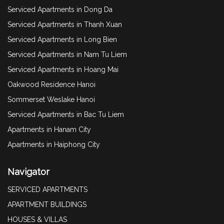
Serviced Apartments in Dong Da
Serviced Apartments in Thanh Xuan
Serviced Apartments in Long Bien
Serviced Apartments in Nam Tu Liem
Serviced Apartments in Hoang Mai
Oakwood Residence Hanoi
Sommerset Weslake Hanoi
Serviced Apartments in Bac Tu Liem
Apartments in Hanam City
Apartments in Haiphong City
Navigator
SERVICED APARTMENTS
APARTMENT BUILDINGS
HOUSES & VILLAS