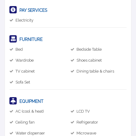
PAY SERVICES
Electricity
FURNITURE
Bed
Bedside Table
Wardrobe
Shoes cabinet
TV cabinet
Dining table & chairs
Sofa Set
EQUIPMENT
AC (cool & heat)
LCD TV
Ceiling fan
Refrigerator
Water dispenser
Microwave