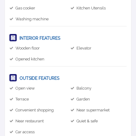
Gas cooker
Kitchen Utensils
Washing machine
INTERIOR FEATURES
Wooden floor
Elevator
Opened kitchen
OUTSIDE FEATURES
Open view
Balcony
Terrace
Garden
Convenient shopping
Near supermarket
Near restaurant
Quiet & safe
Car access