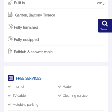
Built in
2015
Garden, Balcony Terrace
Fully furnished
Search
Fully equipped
Bathtub & shower cabin
FREE SERVICES
Internet
Water
TV cable
Cleaning service
Motobike parking