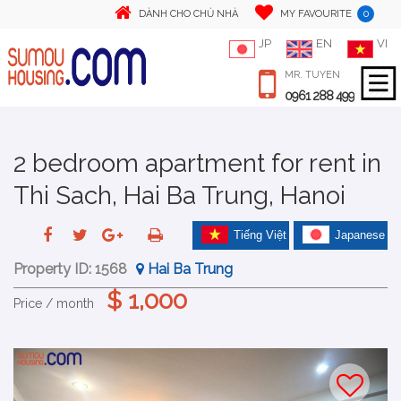
0
DÀNH CHO CHỦ NHÀ
MY FAVOURITE
JP
EN
VI
MR. TUYEN
0961 288 499
2 bedroom apartment for rent in
Thi Sach, Hai Ba Trung, Hanoi
Tiếng Việt
Japanese
Property ID:
1568
Hai Ba Trung
$ 1,000
Price / month