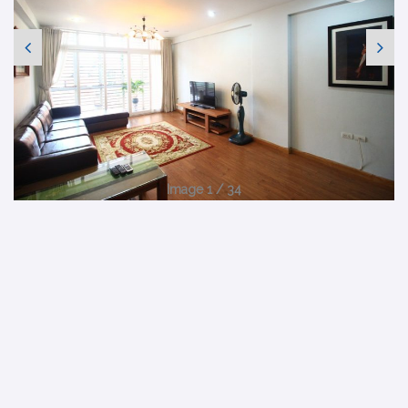
Image 1 / 34