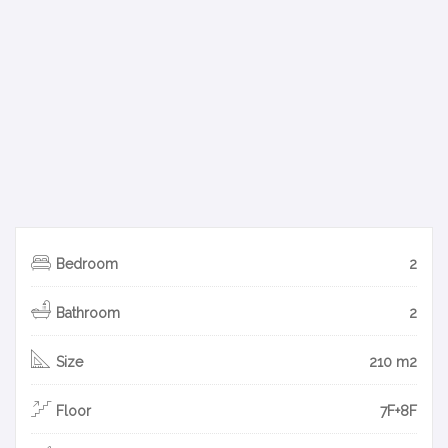
Bedroom
2
Bathroom
2
Size
210 m2
Floor
7F+8F