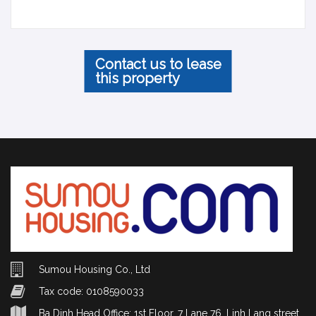
Contact us to lease
this property
Sumou Housing Co., Ltd
Tax code: 0108590033
Ba Dinh Head Office: 1st Floor, 7 Lane 76, Linh Lang street,