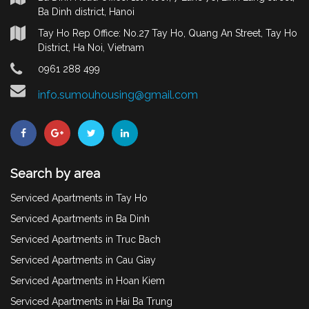
Ba Dinh district, Hanoi
Tay Ho Rep Office: No.27 Tay Ho, Quang An Street, Tay Ho
District, Ha Noi, Vietnam
0961 288 499
info.sumouhousing@gmail.com
Search by area
Serviced Apartments in Tay Ho
Serviced Apartments in Ba Dinh
Serviced Apartments in Truc Bach
Serviced Apartments in Cau Giay
Serviced Apartments in Hoan Kiem
Serviced Apartments in Hai Ba Trung